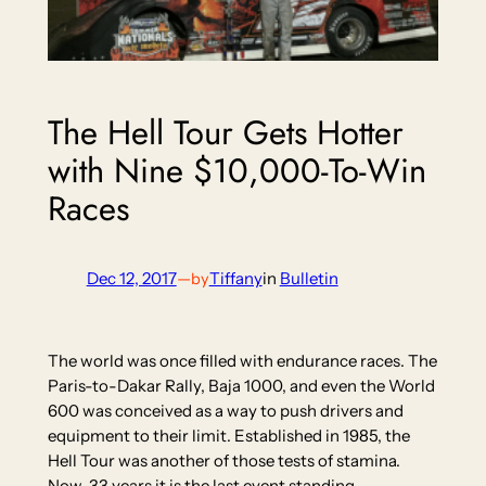
The Hell Tour Gets Hotter
with Nine $10,000-To-Win
Races
Dec 12, 2017
—
Tiffany
in
Bulletin
by
The world was once filled with endurance races. The
Paris-to-Dakar Rally, Baja 1000, and even the World
600 was conceived as a way to push drivers and
equipment to their limit. Established in 1985, the
Hell Tour was another of those tests of stamina.
Now, 33 years it is the last event standing.