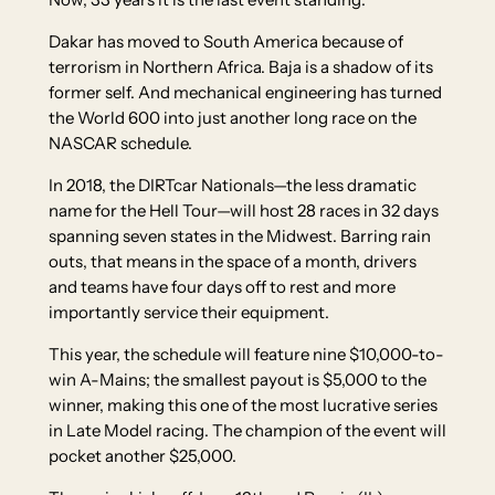
Dakar has moved to South America because of
terrorism in Northern Africa. Baja is a shadow of its
former self. And mechanical engineering has turned
the World 600 into just another long race on the
NASCAR schedule.
In 2018, the DIRTcar Nationals—the less dramatic
name for the Hell Tour—will host 28 races in 32 days
spanning seven states in the Midwest. Barring rain
outs, that means in the space of a month, drivers
and teams have four days off to rest and more
importantly service their equipment.
This year, the schedule will feature nine $10,000-to-
win A-Mains; the smallest payout is $5,000 to the
winner, making this one of the most lucrative series
in Late Model racing. The champion of the event will
pocket another $25,000.