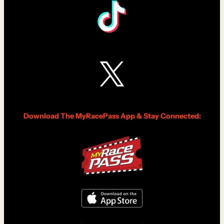
Download The MyRacePass App & Stay Connected: