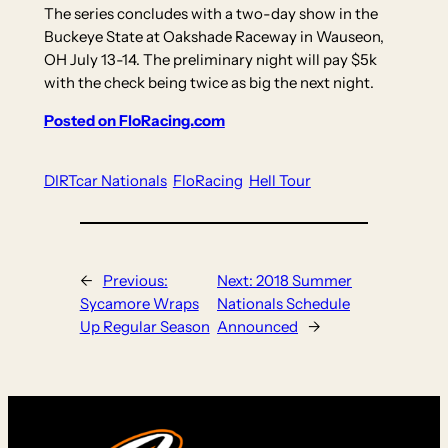
The series concludes with a two-day show in the
Buckeye State at Oakshade Raceway in Wauseon,
OH July 13-14. The preliminary night will pay $5k
with the check being twice as big the next night.
Posted on FloRacing.com
DIRTcar Nationals
FloRacing
Hell Tour
←
Previous:
Next:
2018 Summer
Sycamore Wraps
Nationals Schedule
Up Regular Season
Announced
→