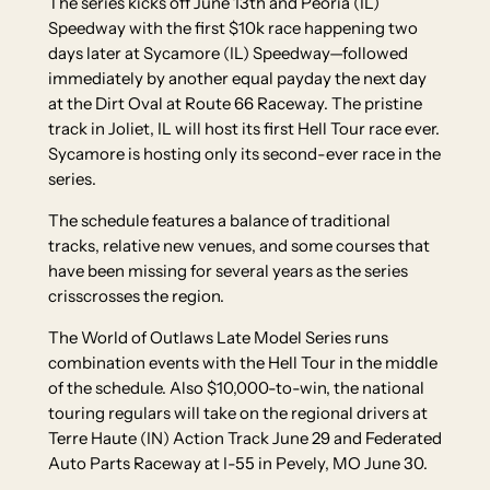
The series kicks off June 13th and Peoria (IL)
Speedway with the first $10k race happening two
days later at Sycamore (IL) Speedway—followed
immediately by another equal payday the next day
at the Dirt Oval at Route 66 Raceway. The pristine
track in Joliet, IL will host its first Hell Tour race ever.
Sycamore is hosting only its second-ever race in the
series.
The schedule features a balance of traditional
tracks, relative new venues, and some courses that
have been missing for several years as the series
crisscrosses the region.
The World of Outlaws Late Model Series runs
combination events with the Hell Tour in the middle
of the schedule. Also $10,000-to-win, the national
touring regulars will take on the regional drivers at
Terre Haute (IN) Action Track June 29 and Federated
Auto Parts Raceway at I-55 in Pevely, MO June 30.