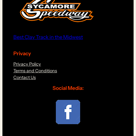
Best Clay Track in the Midwest
Privacy
Privacy Policy
Terms and Conditions
Contact Us
Social Media: