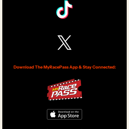
Download The MyRacePass App & Stay Connected: