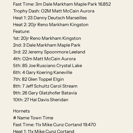
Fast Time: 3m Dale Markham Maple Park 16.852
Trophy Dash: O2M Matt McCain Aurora
Heat 1: 23 Danny Deutsch Marseilles
Heat 2: 20jr Reno Markham Kingston
Feature:
1st: 20jr Reno Markham Kingston
2nd: 3 Dale Markham Maple Park
3rd: 22 Jeremy Spoonmore Leeland
4th: O2m Matt McCain Aurora
5th: 85 Joe Rusciano Crystal Lake
6th: 4 Gary Koering Kaneville
7th: 82 Glen Toppel Elgin
8th: 7 Jeff Schultz Carol Stream
9th: 26 Gary Glatzhofer Batavia
10th: 27 Hal Davis Sheridan
Hornets
# Name Town Time
Fast Time: 11x Mike Cunz Cortand 19.470
Heat 1: 11x Mike Cunz Cortand