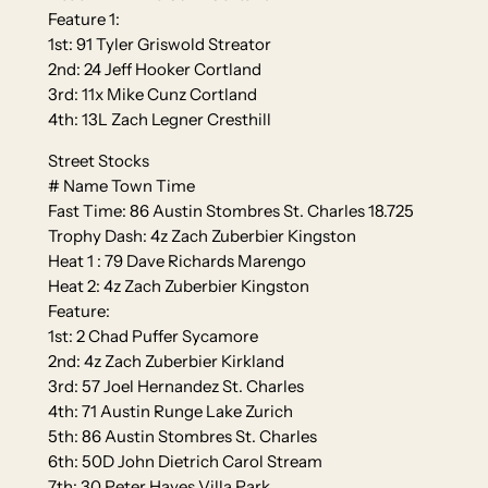
Feature 1:
1st: 91 Tyler Griswold Streator
2nd: 24 Jeff Hooker Cortland
3rd: 11x Mike Cunz Cortland
4th: 13L Zach Legner Cresthill
Street Stocks
# Name Town Time
Fast Time: 86 Austin Stombres St. Charles 18.725
Trophy Dash: 4z Zach Zuberbier Kingston
Heat 1 : 79 Dave Richards Marengo
Heat 2: 4z Zach Zuberbier Kingston
Feature:
1st: 2 Chad Puffer Sycamore
2nd: 4z Zach Zuberbier Kirkland
3rd: 57 Joel Hernandez St. Charles
4th: 71 Austin Runge Lake Zurich
5th: 86 Austin Stombres St. Charles
6th: 50D John Dietrich Carol Stream
7th: 30 Peter Hayes Villa Park