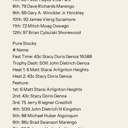
8th: 79 Dave Richards Marengo
9th: 69 Gary A. Winckler Jr. Hinckley
10th: 92 James Vierig Sycamore
11th: 72 Mitch Moag Oswego
12th: 97 Brian Cybulski Shorewood
Pure Stocks
# Name
Fast Time: 43c Stacy Doris Genoa 19.588
Trophy Dash: 50III John Dietrich Genoa
Heat 1: 6 Matt Starai Arlignton Heights
Heat 2: 43c Stacy Doris Genoa
Feature:
1st: 6 Matt Starai Arlignton Heights
2nd: 43c Stacy Doris Genoa
3rd: 75 Jerry B legner Cresthill
4th: 50III John Dietrich III Kingston
5th: 88 Michael Huber Algonquin
6th: 96c Brad Swanson Marengo