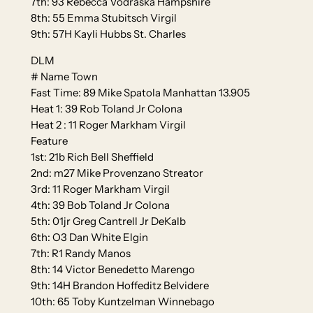
7th: 93 Rebecca Vodraska Hampshire
8th: 55 Emma Stubitsch Virgil
9th: 57H Kayli Hubbs St. Charles
DLM
# Name Town
Fast Time: 89 Mike Spatola Manhattan 13.905
Heat 1: 39 Rob Toland Jr Colona
Heat 2 : 11 Roger Markham Virgil
Feature
1st: 21b Rich Bell Sheffield
2nd: m27 Mike Provenzano Streator
3rd: 11 Roger Markham Virgil
4th: 39 Bob Toland Jr Colona
5th: 01jr Greg Cantrell Jr DeKalb
6th: O3 Dan White Elgin
7th: R1 Randy Manos
8th: 14 Victor Benedetto Marengo
9th: 14H Brandon Hoffeditz Belvidere
10th: 65 Toby Kuntzelman Winnebago