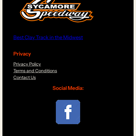
Best Clay Track in the Midwest
Privacy
Privacy Policy
Terms and Conditions
Contact Us
Social Media: