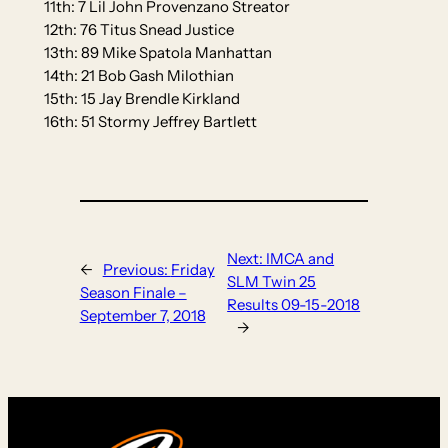
11th: 7 Lil John Provenzano Streator
12th: 76 Titus Snead Justice
13th: 89 Mike Spatola Manhattan
14th: 21 Bob Gash Milothian
15th: 15 Jay Brendle Kirkland
16th: 51 Stormy Jeffrey Bartlett
Next:
IMCA and
←
Previous:
Friday
SLM Twin 25
Season Finale –
Results 09-15-2018
September 7, 2018
→