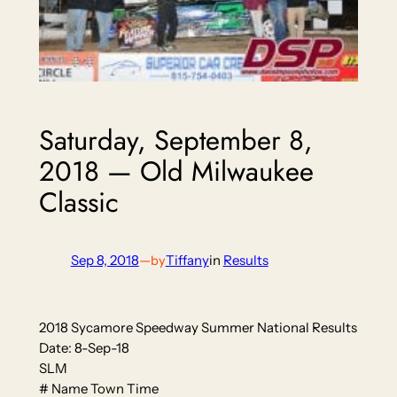
Saturday, September 8,
2018 — Old Milwaukee
Classic
Sep 8, 2018
—
Tiffany
in
Results
by
2018 Sycamore Speedway Summer National Results
Date: 8-Sep-18
SLM
# Name Town Time