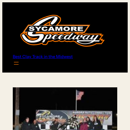
Skip
to
content
Best Clay Track in the Midwest