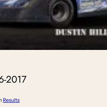
6-2017
in
Results