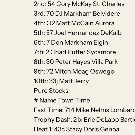
2nd: 54 Cory McKay St. Charles
3rd: 70 DJ Markham Belvidere
4th: O2 Matt McCain Aurora
5th: 57 Joel Hernandez DeKalb
6th: 7 Don Markham Elgin
7th: 2 Chad Puffer Sycamore
8th: 30 Peter Hayes Villa Park
9th: 72 Mitch Moag Oswego
10th: 33j Matt Jerry
Pure Stocks
# Name Town Time
Fast Time: 714 Mike Nelms Lombard
Trophy Dash: 21x Eric DeLapp Bartl
Heat 1: 43c Stacy Doris Genoa