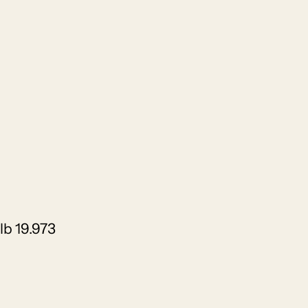
lb 19.973