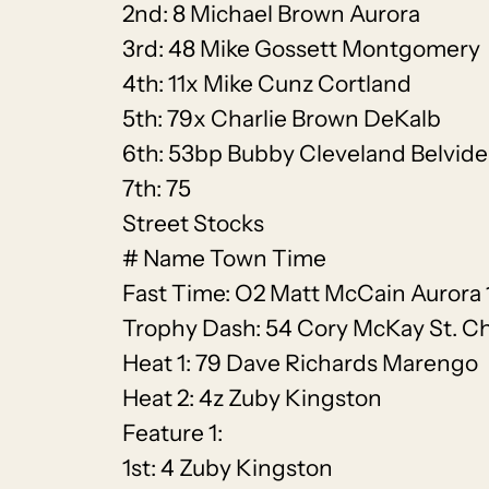
2nd: 8 Michael Brown Aurora
3rd: 48 Mike Gossett Montgomery
4th: 11x Mike Cunz Cortland
5th: 79x Charlie Brown DeKalb
6th: 53bp Bubby Cleveland Belvide
7th: 75
Street Stocks
# Name Town Time
Fast Time: O2 Matt McCain Aurora 
Trophy Dash: 54 Cory McKay St. Ch
Heat 1: 79 Dave Richards Marengo
Heat 2: 4z Zuby Kingston
Feature 1:
1st: 4 Zuby Kingston