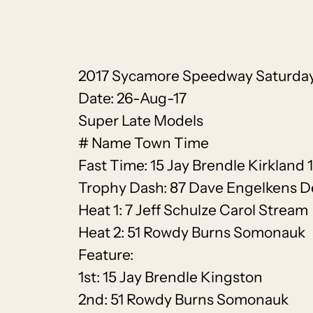
2017 Sycamore Speedway Saturday
Date: 26-Aug-17
Super Late Models
# Name Town Time
Fast Time: 15 Jay Brendle Kirkland 
Trophy Dash: 87 Dave Engelkens D
Heat 1: 7 Jeff Schulze Carol Stream
Heat 2: 51 Rowdy Burns Somonauk
Feature:
1st: 15 Jay Brendle Kingston
2nd: 51 Rowdy Burns Somonauk