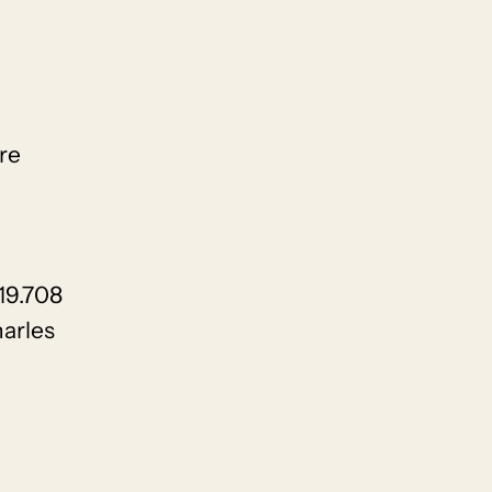
re
19.708
arles