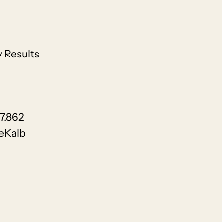
 Results
17.862
eKalb