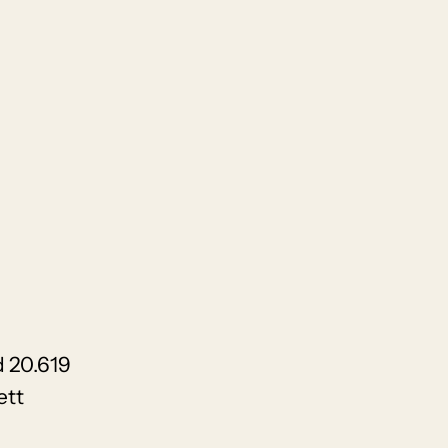
 20.619
ett