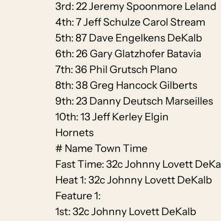
3rd: 22 Jeremy Spoonmore Leland
4th: 7 Jeff Schulze Carol Stream
5th: 87 Dave Engelkens DeKalb
6th: 26 Gary Glatzhofer Batavia
7th: 36 Phil Grutsch Plano
8th: 38 Greg Hancock Gilberts
9th: 23 Danny Deutsch Marseilles
10th: 13 Jeff Kerley Elgin
Hornets
# Name Town Time
Fast Time: 32c Johnny Lovett DeKa
Heat 1: 32c Johnny Lovett DeKalb
Feature 1:
1st: 32c Johnny Lovett DeKalb