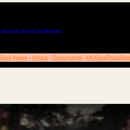
Best Clay Track in the Midwest
Race News
About
Documents
MyRacePass
Sho