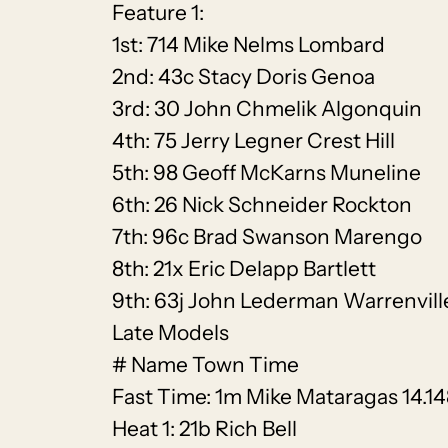
Feature 1:
1st: 714 Mike Nelms Lombard
2nd: 43c Stacy Doris Genoa
3rd: 30 John Chmelik Algonquin
4th: 75 Jerry Legner Crest Hill
5th: 98 Geoff McKarns Muneline
6th: 26 Nick Schneider Rockton
7th: 96c Brad Swanson Marengo
8th: 21x Eric Delapp Bartlett
9th: 63j John Lederman Warrenvill
Late Models
# Name Town Time
Fast Time: 1m Mike Mataragas 14.1
Heat 1: 21b Rich Bell