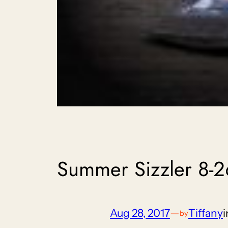
Summer Sizzler 8-2
Aug 28, 2017
—
Tiffany
by