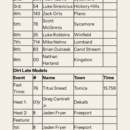
3rd:
54
Luke Sirevicius
Hickory Hills
4th:
143
Zack Orts
Plano
Scott
5th:
78
Sycamore
McGinnis
6th:
25
Luke Robbins
Winfield
7th:
714
Mike Nelms
Lombard
8th:
83
Brian Dulceak
Carol Stream
Nathan
9th:
00
Kingston
Harland
Dirt Late Models
Event
#
Name
Town
Time
Fast
76
Titus Snead
Tonica
15.759
Time:
Greg Cantrell
Heat 1:
01jr
Dekalb
Jr.
Heat 2:
8
Jaden Fryer
Freeport
Feature:
1st:
8
Jaden Fryer
Freeport