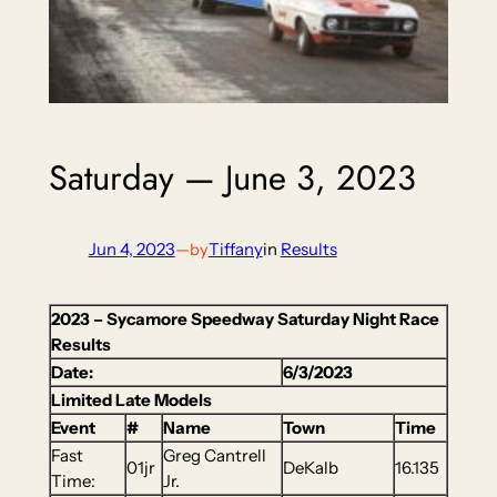
Saturday — June 3, 2023
Jun 4, 2023
—
Tiffany
in
Results
by
2023 – Sycamore Speedway Saturday Night Race
Results
Date:
6/3/2023
Limited Late Models
Event
#
Name
Town
Time
Fast
Greg Cantrell
01jr
DeKalb
16.135
Time:
Jr.