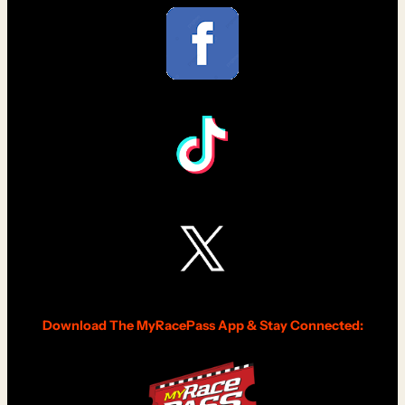
Download The MyRacePass App & Stay Connected: