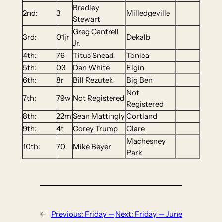
Bradley
2nd:
3
Milledgeville
Stewart
Greg Cantrell
3rd:
01jr
Dekalb
Jr.
4th:
76
Titus Snead
Tonica
5th:
03
Dan White
Elgin
6th:
8r
Bill Rezutek
Big Ben
Not
7th:
79w
Not Registered
Registered
8th:
22m
Sean Mattingly
Cortland
9th:
4t
Corey Trump
Clare
Machesney
10th:
70
Mike Beyer
Park
←
Previous:
Friday —
Next:
Friday — June