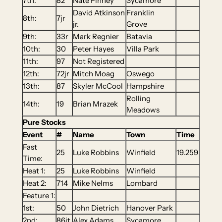
7th:
82
Nate Finney
Sycamore
David Atkinson
Franklin
8th:
7jr
jr.
Grove
9th:
33r
Mark Regnier
Batavia
10th:
30
Peter Hayes
Villa Park
11th:
97
Not Registered
12th:
72jr
Mitch Moag
Oswego
13th:
87
Skyler McCool
Hampshire
Rolling
14th:
19
Brian Mrazek
Meadows
Pure Stocks
Event
#
Name
Town
Time
Fast
25
Luke Robbins
Winfield
19.259
Time:
Heat 1:
25
Luke Robbins
Winfield
Heat 2:
714
Mike Nelms
Lombard
Feature 1:
1st:
50
John Dietrich
Hanover Park
2nd:
86it
Alex Adams
Sycamore