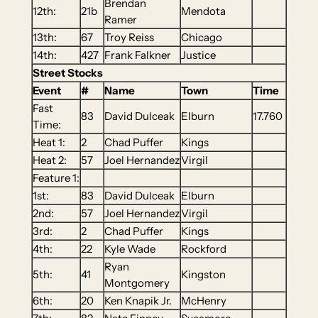
Brendan
12th:
21b
Mendota
Ramer
13th:
67
Troy Reiss
Chicago
14th:
427
Frank Falkner
Justice
Street Stocks
Event
#
Name
Town
Time
Fast
83
David Dulceak
Elburn
17.760
Time:
Heat 1:
2
Chad Puffer
Kings
Heat 2:
57
Joel Hernandez
Virgil
Feature 1:
1st:
83
David Dulceak
Elburn
2nd:
57
Joel Hernandez
Virgil
3rd:
2
Chad Puffer
Kings
4th:
22
Kyle Wade
Rockford
Ryan
5th:
41
Kingston
Montgomery
6th:
20
Ken Knapik Jr.
McHenry