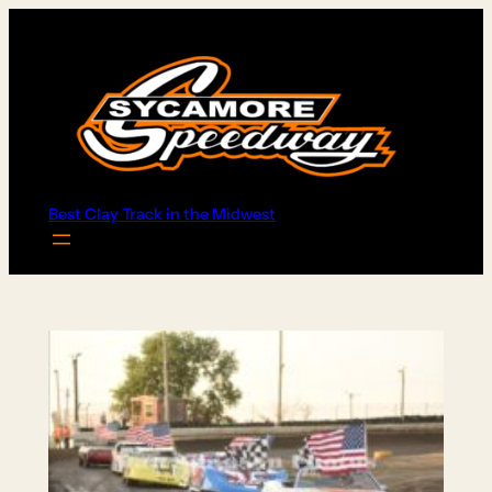
Skip
to
content
Best Clay Track in the Midwest