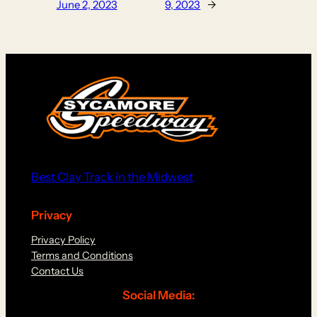
June 2, 2023
9, 2023
→
Best Clay Track in the Midwest
Privacy
Privacy Policy
Terms and Conditions
Contact Us
Social Media: