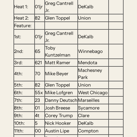
Greg Cantrell
Heat 1:
01jr
DeKalb
Jr.
Heat 2:
82
Glen Toppel
Union
Feature:
Greg Cantrell
1st:
01jr
DeKalb
Jr.
Toby
2nd:
65
Winnebago
Kuntzelman
3rd:
621
Matt Ramer
Mendota
Machesney
4th:
70
Mike Beyer
Park
5th:
82
Glen Toppel
Union
6th:
55x
Mike Lofgren
West Chicago
7th:
23
Danny Deutsch
Marseilles
8th:
01
Josh Breese
Sycamore
9th:
4t
Corey Trump
Clare
10th:
5
Nick Hooker
DeKalb
11th:
00
Austin Lipe
Compton