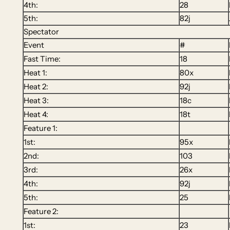
4th:
28
5th:
82j
Spectator
Event
#
Fast Time:
18
Heat 1:
80x
Heat 2:
92j
Heat 3:
18c
Heat 4:
18t
Feature 1:
1st:
95x
2nd:
103
3rd:
26x
4th:
92j
5th:
25
Feature 2:
1st:
23