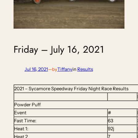
Friday – July 16, 2021
Jul 16, 2021
—
Tiffany
in
Results
by
2021 – Sycamore Speedway Friday Night Race Results
Powder Puff
Event
#
Fast Time:
63
Heat 1:
92j
Heat 2
7