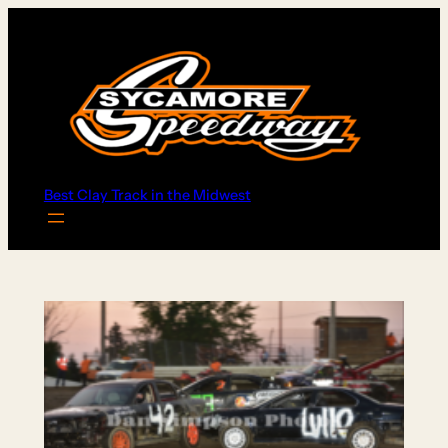
Skip
to
content
Best Clay Track in the Midwest