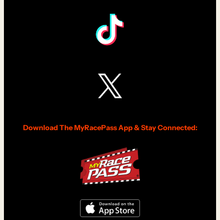
Download The MyRacePass App & Stay Connected: