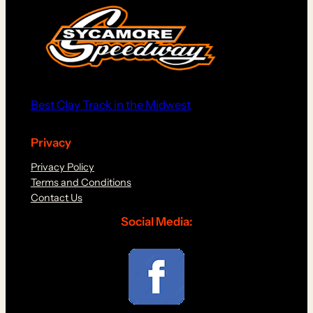
Best Clay Track in the Midwest
Privacy
Privacy Policy
Terms and Conditions
Contact Us
Social Media: