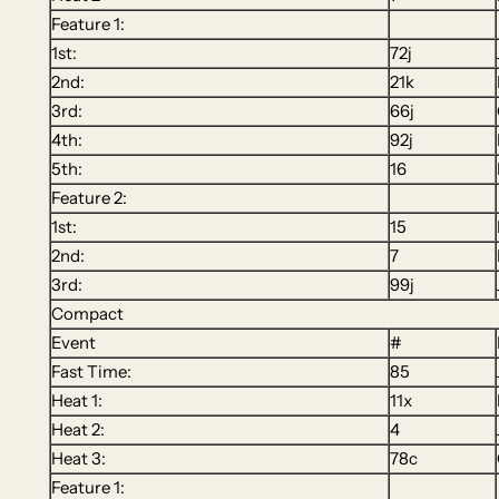
Feature 1:
1st:
72j
2nd:
21k
3rd:
66j
4th:
92j
5th:
16
Feature 2:
1st:
15
2nd:
7
3rd:
99j
Compact
Event
#
Fast Time:
85
Heat 1:
11x
Heat 2:
4
Heat 3:
78c
Feature 1: