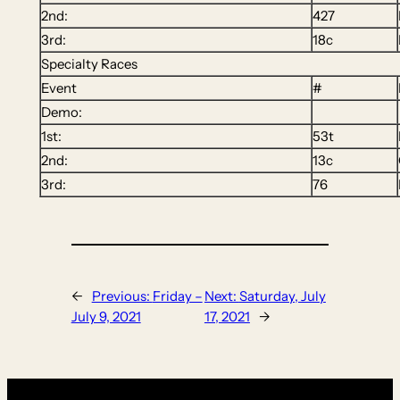
2nd:
427
3rd:
18c
Specialty Races
Event
#
Demo:
1st:
53t
2nd:
13c
3rd:
76
←
Previous:
Friday –
Next:
Saturday, July
July 9, 2021
17, 2021
→