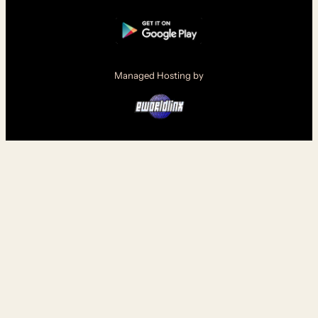
Managed Hosting by