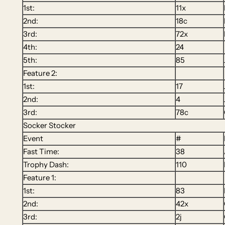
1st:
11x
2nd:
18c
3rd:
72x
4th:
24
5th:
85
Feature 2:
1st:
17
2nd:
4
3rd:
78c
Socker Stocker
Event
#
Fast Time:
38
Trophy Dash:
110
Feature 1:
1st:
83
2nd:
42x
3rd:
2j