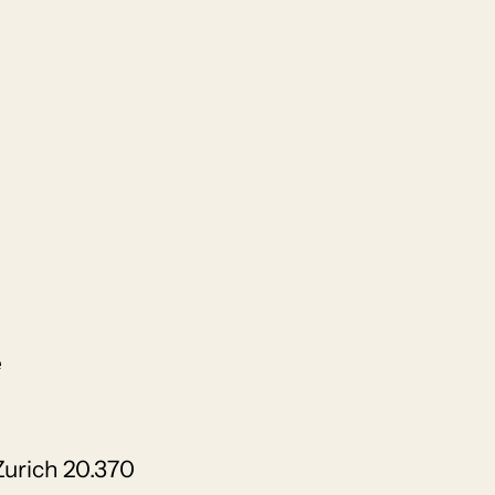
e
Zurich 20.370