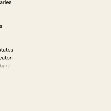
arles
s
states
eaton
mbard