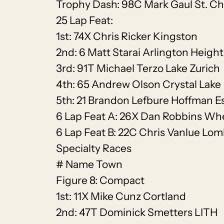
Trophy Dash: 98C Mark Gaul St. Ch
25 Lap Feat:
1st: 74X Chris Ricker Kingston
2nd: 6 Matt Starai Arlington Height
3rd: 91T Michael Terzo Lake Zurich
4th: 65 Andrew Olson Crystal Lake
5th: 21 Brandon Lefbure Hoffman E
6 Lap Feat A: 26X Dan Robbins Wh
6 Lap Feat B: 22C Chris Vanlue Lo
Specialty Races
# Name Town
Figure 8: Compact
1st: 11X Mike Cunz Cortland
2nd: 47T Dominick Smetters LITH