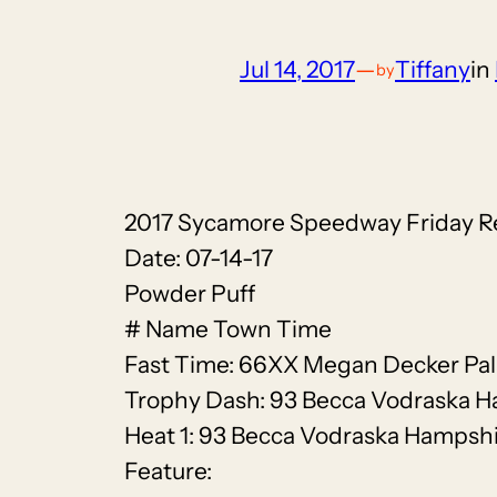
Jul 14, 2017
—
Tiffany
in
by
2017 Sycamore Speedway Friday R
Date: 07-14-17
Powder Puff
# Name Town Time
Fast Time: 66XX Megan Decker Pal
Trophy Dash: 93 Becca Vodraska 
Heat 1: 93 Becca Vodraska Hampsh
Feature: