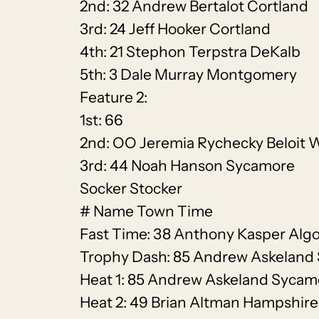
2nd: 32 Andrew Bertalot Cortland
3rd: 24 Jeff Hooker Cortland
4th: 21 Stephon Terpstra DeKalb
5th: 3 Dale Murray Montgomery
Feature 2:
1st: 66
2nd: OO Jeremia Rychecky Beloit 
3rd: 44 Noah Hanson Sycamore
Socker Stocker
# Name Town Time
Fast Time: 38 Anthony Kasper Alg
Trophy Dash: 85 Andrew Askeland
Heat 1: 85 Andrew Askeland Sycam
Heat 2: 49 Brian Altman Hampshire