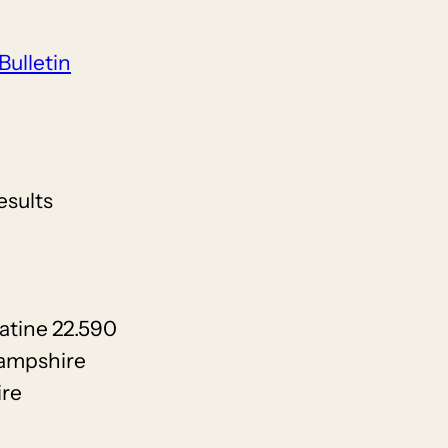
Bulletin
esults
atine 22.590
Hampshire
ire