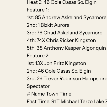
Heat 3: 46 Cole Casas So. Elgin
Feature 1:
1st: 85 Andrew Askeland Sycamore
2nd: 1 Bizkit Aurora
3rd: 76 Chad Askeland Sycamore
4th: 74X Chris Ricker Kingston
5th: 38 Anthony Kasper Algonquin
Feature 2:
1st: 13X Jon Fritz Kingston
2nd: 46 Cole Casas So. Elgin
3rd: 26 Trevor Robinson Hampshir
Spectator
# Name Town Time
Fast Time: 91T Michael Terzo Lake 