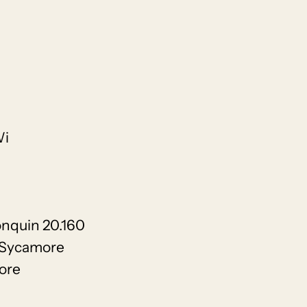
Wi
onquin 20.160
 Sycamore
ore