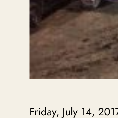
Friday, July 14, 201