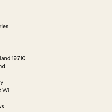
rles
land 19.710
and
ry
t Wi
ws