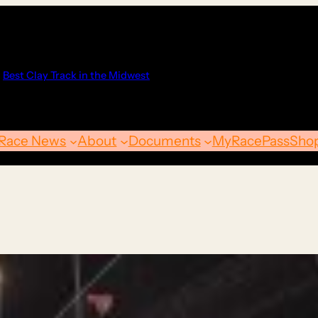
Best Clay Track in the Midwest
Race News
About
Documents
MyRacePass
Sho