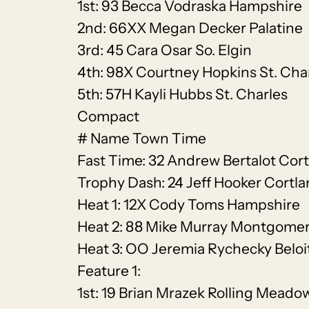
1st: 93 Becca Vodraska Hampshire
2nd: 66XX Megan Decker Palatine
3rd: 45 Cara Osar So. Elgin
4th: 98X Courtney Hopkins St. Cha
5th: 57H Kayli Hubbs St. Charles
Compact
# Name Town Time
Fast Time: 32 Andrew Bertalot Cort
Trophy Dash: 24 Jeff Hooker Cortl
Heat 1: 12X Cody Toms Hampshire
Heat 2: 88 Mike Murray Montgome
Heat 3: OO Jeremia Rychecky Beloi
Feature 1:
1st: 19 Brian Mrazek Rolling Meado