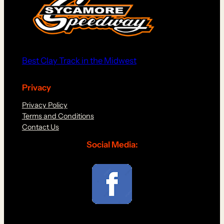
Best Clay Track in the Midwest
Privacy
Privacy Policy
Terms and Conditions
Contact Us
Social Media: