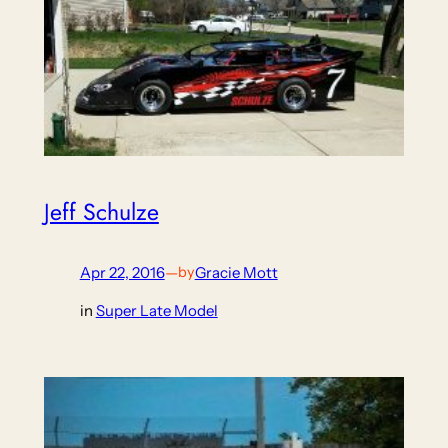
Jeff Schulze
Apr 22, 2016
—
Gracie Mott
by
in
Super Late Model