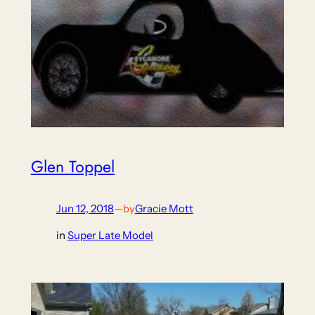
Glen Toppel
Jun 12, 2018
—
Gracie Mott
by
in
Super Late Model