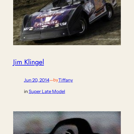
Jim Klingel
Jun 20, 2014
—
Tiffany
by
in
Super Late Model