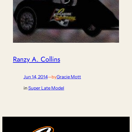
Ranzy A. Collins
Jun 14, 2014
—
Gracie Mott
by
in
Super Late Model