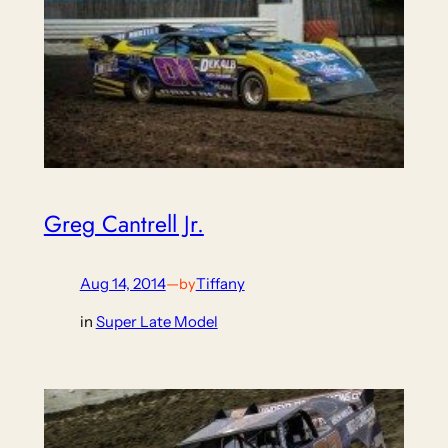
Greg Cantrell Jr.
Aug 14, 2014
—
Tiffany
by
in
Super Late Model