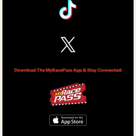
Download The MyRacePass App & Stay Connected: