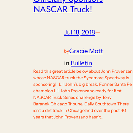
NASCAR Truck!
Jul 18, 2018
—
Gracie Mott
by
in
Bulletin
Read this great article below about John Provenzan
whose NASCAR truck the Sycamore Speedway is
sponsoring! Li’l John’s big break: Former Santa Fe
champion Li’l John Provenzano ready for first
NASCAR Truck Series challenge by Tony
Baranek Chicago Tribune, Daily Southtown There
isn’t a dirt track in Chicagoland over the past 40
years that John Provenzano hasn’t…