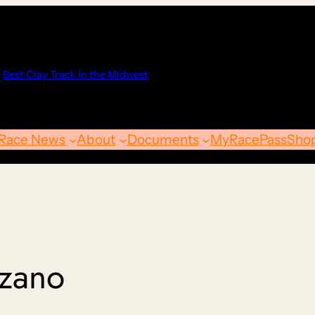
Best Clay Track in the Midwest
Race News
About
Documents
MyRacePass
Sho
nzano