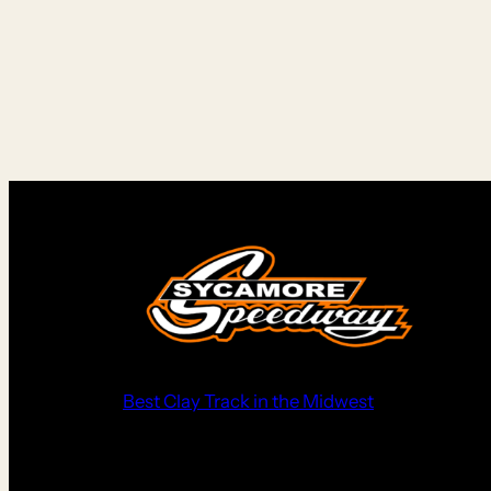
Best Clay Track in the Midwest