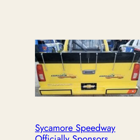
Sycamore Speedway
Officially Sponsors