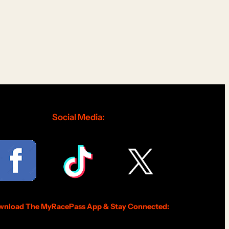
Social Media:
nload The MyRacePass App & Stay Connected: