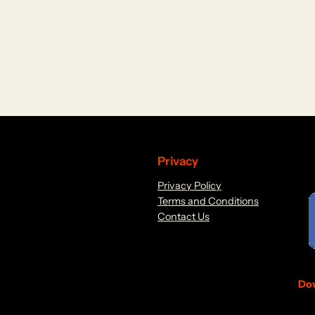
Privacy
Privacy Policy
Terms and Conditions
Contact Us
Dow