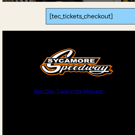
[tec_tickets_checkout]
Best Clay Track in the Midwest