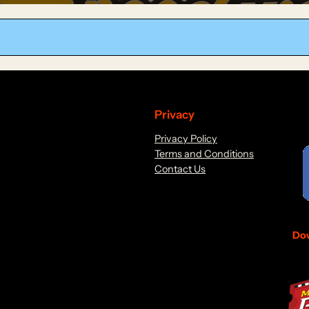
Privacy
Privacy Policy
Terms and Conditions
Contact Us
Dow