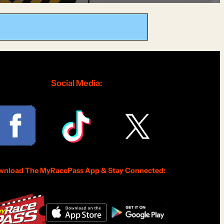
Social Media:
nload The MyRacePass App & Stay Connected: