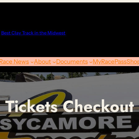
Best Clay Track in the Midwest
Race News
About
Documents
MyRacePass
Sho
Tickets Checkout