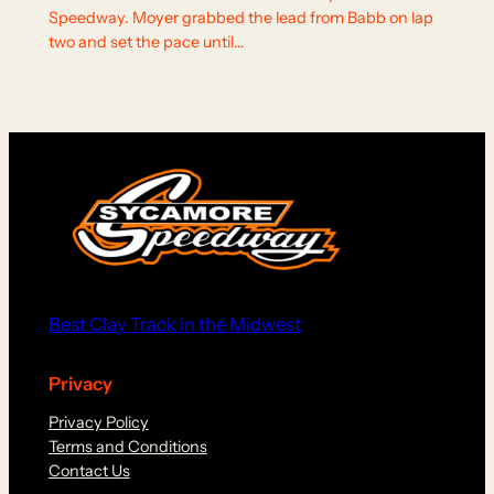
Speedway. Moyer grabbed the lead from Babb on lap
two and set the pace until…
Best Clay Track in the Midwest
Privacy
Privacy Policy
Terms and Conditions
Contact Us