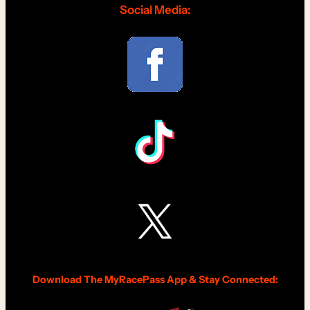
Social Media:
Download The MyRacePass App & Stay Connected: