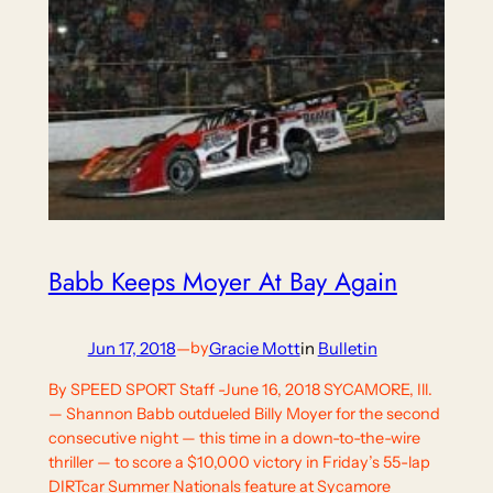
Babb Keeps Moyer At Bay Again
Jun 17, 2018
—
Gracie Mott
in
Bulletin
by
By SPEED SPORT Staff -June 16, 2018 SYCAMORE, Ill.
— Shannon Babb outdueled Billy Moyer for the second
consecutive night — this time in a down-to-the-wire
thriller — to score a $10,000 victory in Friday’s 55-lap
DIRTcar Summer Nationals feature at Sycamore