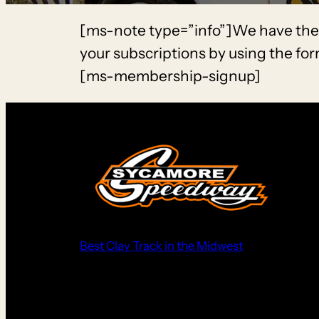
[ms-note type=”info”]We have the fo
your subscriptions by using the fo
[ms-membership-signup]
Best Clay Track in the Midwest