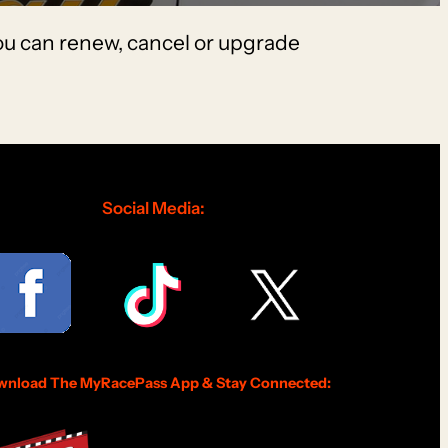
You can renew, cancel or upgrade
Social Media:
nload The MyRacePass App & Stay Connected: