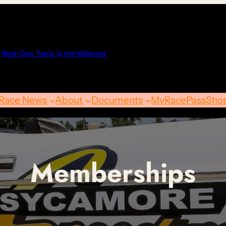
Best Clay Track in the Midwest
Race News
About
Documents
MyRacePass
Sho
Memberships