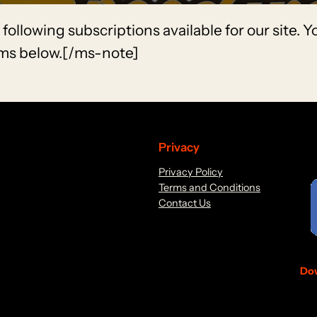
llowing subscriptions available for our site. 
rms below.[/ms-note]
Privacy
Privacy Policy
Terms and Conditions
Contact Us
Dow